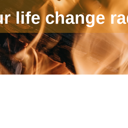
ur life change ra