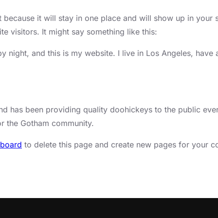
t because it will stay in one place and will show up in your 
e visitors. It might say something like this:
by night, and this is my website. I live in Los Angeles, hav
has been providing quality doohickeys to the public ever
for the Gotham community.
hboard
to delete this page and create new pages for your co