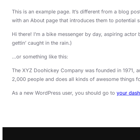
This is an example page. It’s different from a blog pos
with an About page that introduces them to potential sit
Hi there! I’m a bike messenger by day, aspiring actor 
gettin’ caught in the rain.)
…or something like this:
The XYZ Doohickey Company was founded in 1971, and 
2,000 people and does all kinds of awesome things 
As a new WordPress user, you should go to
your das