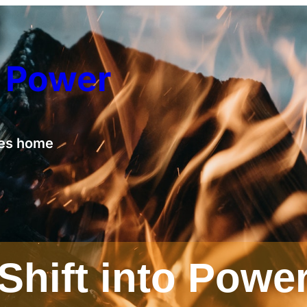
o Power
ies home
Shift into Powe