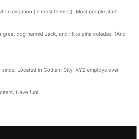
site navigation (in most themes). Most people start
e a great dog named Jack, and I like piña coladas. (And
 since. Located in Gotham City, XYZ employs over
ntent. Have fun!