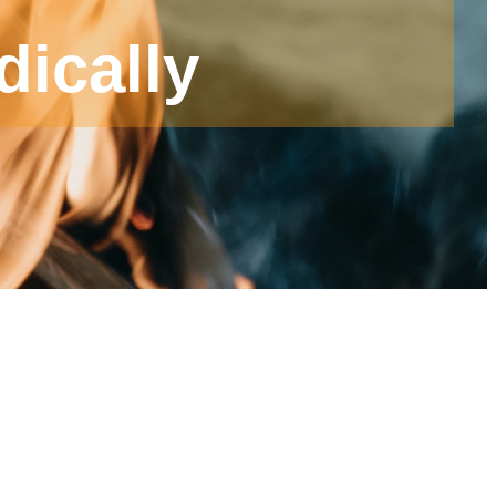
dically