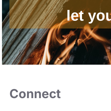
let yo
Connect